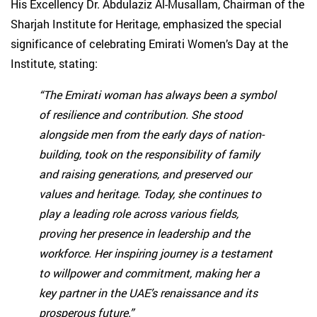
His Excellency Dr. Abdulaziz Al-Musallam, Chairman of the
Sharjah Institute for Heritage, emphasized the special
significance of celebrating Emirati Women’s Day at the
Institute, stating:
“The Emirati woman has always been a symbol
of resilience and contribution. She stood
alongside men from the early days of nation-
building, took on the responsibility of family
and raising generations, and preserved our
values and heritage. Today, she continues to
play a leading role across various fields,
proving her presence in leadership and the
workforce. Her inspiring journey is a testament
to willpower and commitment, making her a
key partner in the UAE’s renaissance and its
prosperous future.”