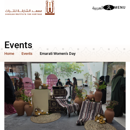
العربية
MENU
Events
Home
Events
Emarati Women's Day