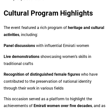
Cultural Program Highlights
The event featured a rich program of
heritage and cultural
, including:
activities
with influential Emirati women
Panel discussions
showcasing women’s skills in
Live demonstrations
traditional crafts
who have
Recognition of distinguished female figures
contributed to the preservation of national identity
through their work in various fields
This occasion served as a platform to highlight the
achievements of
, and as
Emirati women over five decades