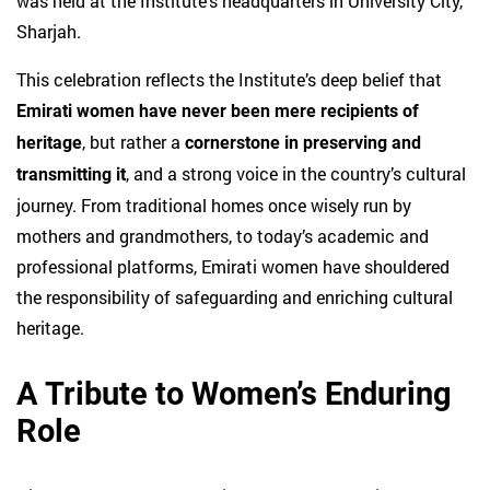
was held at the Institute’s headquarters in University City,
Sharjah.
This celebration reflects the Institute’s deep belief that
Emirati women have never been mere recipients of
, but rather a
heritage
cornerstone in preserving and
, and a strong voice in the country’s cultural
transmitting it
journey. From traditional homes once wisely run by
mothers and grandmothers, to today’s academic and
professional platforms, Emirati women have shouldered
the responsibility of safeguarding and enriching cultural
heritage.
A Tribute to Women’s Enduring
Role