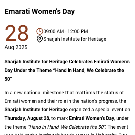
Emarati Women's Day
28
09:00 AM - 12:00 PM
Sharjah Institute for Heritage
Aug 2025
Sharjah Institute for Heritage Celebrates Emirati Women’s
Day Under the Theme “Hand in Hand, We Celebrate the
50”
In a new national milestone that reaffirms the status of
Emirati women and their role in the nation's progress, the
organized a special event on
Sharjah Institute for Heritage
, to mark
, under
Thursday, August 28
Emirati Women’s Day
the theme
“Hand in Hand, We Celebrate the 50”
. The event