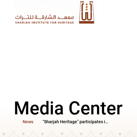
Media Center
News
“Sharjah Heritage” participates in the Al Ain Book Festival