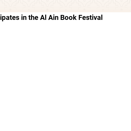
ipates in the Al Ain Book Festival