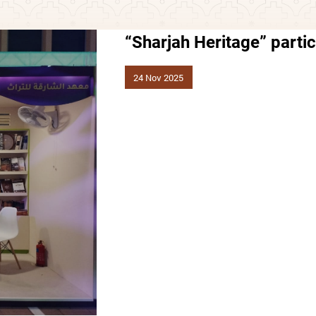
“Sharjah Heritage” partic
24 Nov 2025