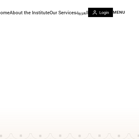
Home
About the Institute
Our Services
العربية
Login
MENU