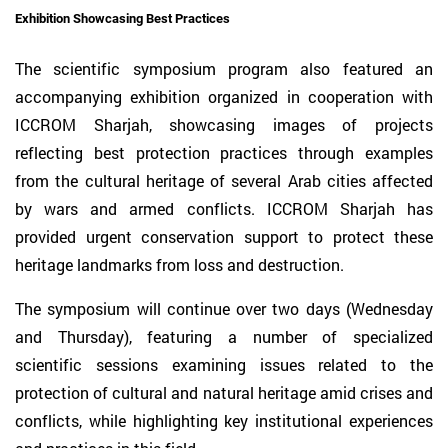
Exhibition Showcasing Best Practices
The scientific symposium program also featured an
accompanying exhibition organized in cooperation with
ICCROM Sharjah, showcasing images of projects
reflecting best protection practices through examples
from the cultural heritage of several Arab cities affected
by wars and armed conflicts. ICCROM Sharjah has
provided urgent conservation support to protect these
heritage landmarks from loss and destruction.
The symposium will continue over two days (Wednesday
and Thursday), featuring a number of specialized
scientific sessions examining issues related to the
protection of cultural and natural heritage amid crises and
conflicts, while highlighting key institutional experiences