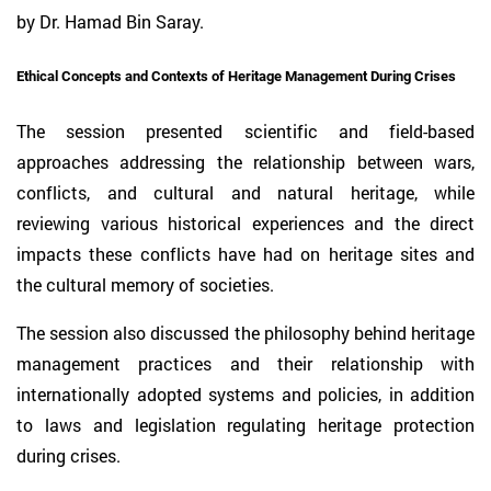
by Dr. Hamad Bin Saray.
Ethical Concepts and Contexts of Heritage Management During Crises
The session presented scientific and field-based
approaches addressing the relationship between wars,
conflicts, and cultural and natural heritage, while
reviewing various historical experiences and the direct
impacts these conflicts have had on heritage sites and
the cultural memory of societies.
The session also discussed the philosophy behind heritage
management practices and their relationship with
internationally adopted systems and policies, in addition
to laws and legislation regulating heritage protection
during crises.