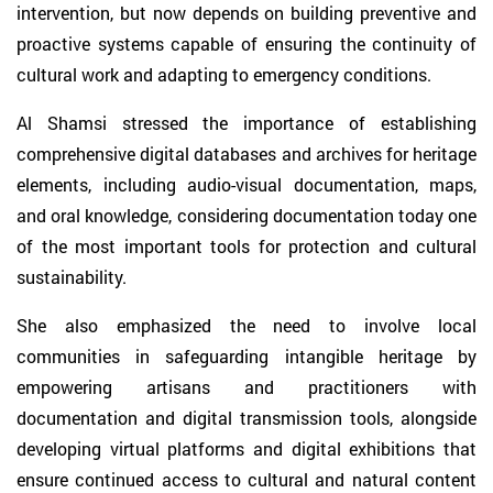
intervention, but now depends on building preventive and
proactive systems capable of ensuring the continuity of
cultural work and adapting to emergency conditions.
Al Shamsi stressed the importance of establishing
comprehensive digital databases and archives for heritage
elements, including audio-visual documentation, maps,
and oral knowledge, considering documentation today one
of the most important tools for protection and cultural
sustainability.
She also emphasized the need to involve local
communities in safeguarding intangible heritage by
empowering artisans and practitioners with
documentation and digital transmission tools, alongside
developing virtual platforms and digital exhibitions that
ensure continued access to cultural and natural content