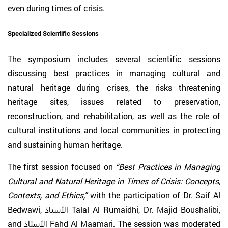
even during times of crisis.
Specialized Scientific Sessions
The symposium includes several scientific sessions
discussing best practices in managing cultural and
natural heritage during crises, the risks threatening
heritage sites, issues related to preservation,
reconstruction, and rehabilitation, as well as the role of
cultural institutions and local communities in protecting
and sustaining human heritage.
The first session focused on
“Best Practices in Managing
Cultural and Natural Heritage in Times of Crisis: Concepts,
Contexts, and Ethics,”
with the participation of Dr. Saif Al
Bedwawi, الأستاذ Talal Al Rumaidhi, Dr. Majid Boushalibi,
and الأستاذ Fahd Al Maamari. The session was moderated