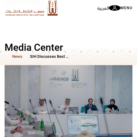
العربية
MENU
Media Center
News
SIH Discusses Best Practices for Managing Cultural Heritage in Times of Crisis Through a Specialized Scientific Symposium