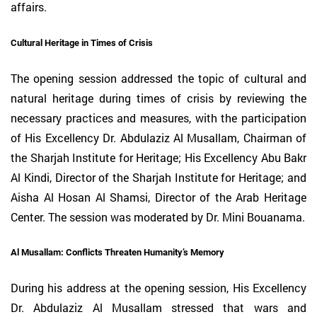
affairs.
Cultural Heritage in Times of Crisis
The opening session addressed the topic of cultural and
natural heritage during times of crisis by reviewing the
necessary practices and measures, with the participation
of His Excellency Dr. Abdulaziz Al Musallam, Chairman of
the Sharjah Institute for Heritage; His Excellency Abu Bakr
Al Kindi, Director of the Sharjah Institute for Heritage; and
Aisha Al Hosan Al Shamsi, Director of the Arab Heritage
Center. The session was moderated by Dr. Mini Bouanama.
Al Musallam: Conflicts Threaten Humanity’s Memory
During his address at the opening session, His Excellency
Dr. Abdulaziz Al Musallam stressed that wars and