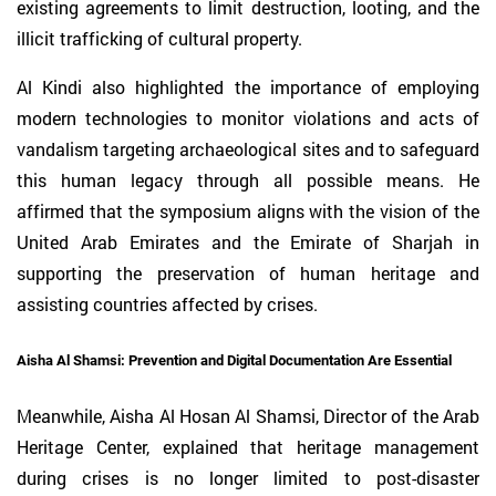
existing agreements to limit destruction, looting, and the
illicit trafficking of cultural property.
Al Kindi also highlighted the importance of employing
modern technologies to monitor violations and acts of
vandalism targeting archaeological sites and to safeguard
this human legacy through all possible means. He
affirmed that the symposium aligns with the vision of the
United Arab Emirates and the Emirate of Sharjah in
supporting the preservation of human heritage and
assisting countries affected by crises.
Aisha Al Shamsi: Prevention and Digital Documentation Are Essential
Meanwhile, Aisha Al Hosan Al Shamsi, Director of the Arab
Heritage Center, explained that heritage management
during crises is no longer limited to post-disaster