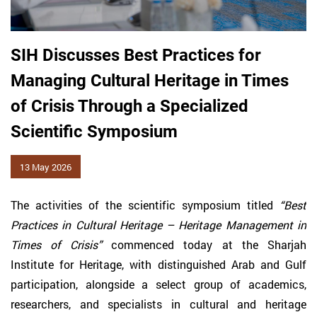
SIH Discusses Best Practices for
Managing Cultural Heritage in Times
of Crisis Through a Specialized
Scientific Symposium
13 May 2026
The activities of the scientific symposium titled
“Best
Practices in Cultural Heritage – Heritage Management in
Times of Crisis”
commenced today at the Sharjah
Institute for Heritage, with distinguished Arab and Gulf
participation, alongside a select group of academics,
researchers, and specialists in cultural and heritage