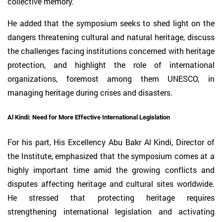
collective memory.
He added that the symposium seeks to shed light on the
dangers threatening cultural and natural heritage, discuss
the challenges facing institutions concerned with heritage
protection, and highlight the role of international
organizations, foremost among them UNESCO, in
managing heritage during crises and disasters.
Al Kindi: Need for More Effective International Legislation
For his part, His Excellency Abu Bakr Al Kindi, Director of
the Institute, emphasized that the symposium comes at a
highly important time amid the growing conflicts and
disputes affecting heritage and cultural sites worldwide.
He stressed that protecting heritage requires
strengthening international legislation and activating