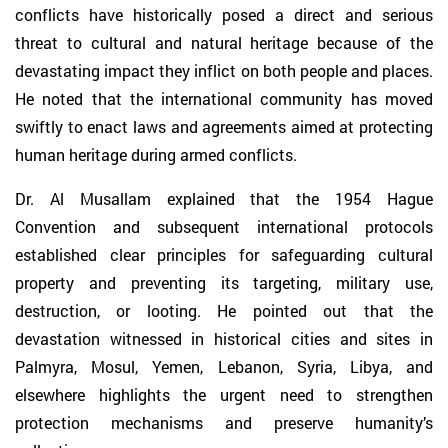
conflicts have historically posed a direct and serious
threat to cultural and natural heritage because of the
devastating impact they inflict on both people and places.
He noted that the international community has moved
swiftly to enact laws and agreements aimed at protecting
human heritage during armed conflicts.
Dr. Al Musallam explained that the 1954 Hague
Convention and subsequent international protocols
established clear principles for safeguarding cultural
property and preventing its targeting, military use,
destruction, or looting. He pointed out that the
devastation witnessed in historical cities and sites in
Palmyra, Mosul, Yemen, Lebanon, Syria, Libya, and
elsewhere highlights the urgent need to strengthen
protection mechanisms and preserve humanity’s