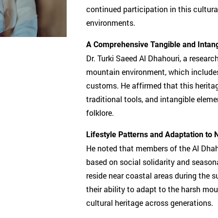
continued participation in this cultura
environments.
A Comprehensive Tangible and Intang
Dr. Turki Saeed Al Dhahouri, a research
mountain environment, which includes t
customs. He affirmed that this herit
traditional tools, and intangible eleme
folklore.
Lifestyle Patterns and Adaptation to 
He noted that members of the Al Dhahou
based on social solidarity and season
reside near coastal areas during the s
their ability to adapt to the harsh mo
cultural heritage across generations.