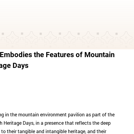
 Embodies the Features of Mountain
tage Days
ing in the mountain environment pavilion as part of the
ah Heritage Days, in a presence that reflects the deep
 their tangible and intangible heritage, and their