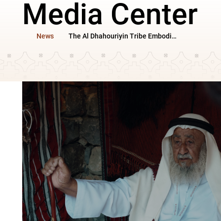
Media Center
News
The Al Dhahouriyin Tribe Embodies the Features of Mountain Heritage at Sharjah Heritage Days