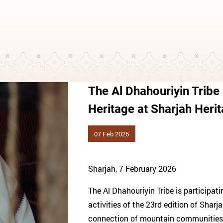
The Al Dhahouriyin Tribe
Heritage at Sharjah Heri
07 Feb 2026
Sharjah, 7 February 2026
The Al Dhahouriyin Tribe is participat
activities of the 23rd edition of Sharj
connection of mountain communities to