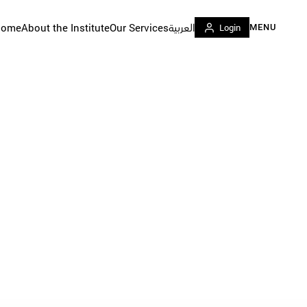
Home
About the Institute
Our Services
العربية
Login
MENU