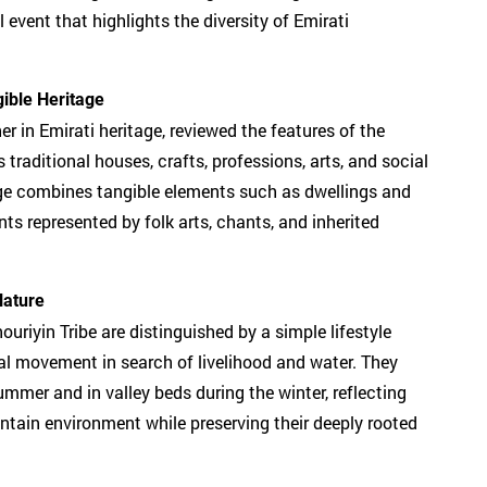
l event that highlights the diversity of Emirati
ible Heritage
er in Emirati heritage, reviewed the features of the
raditional houses, crafts, professions, arts, and social
age combines tangible elements such as dwellings and
nts represented by folk arts, chants, and inherited
Nature
riyin Tribe are distinguished by a simple lifestyle
al movement in search of livelihood and water. They
ummer and in valley beds during the winter, reflecting
untain environment while preserving their deeply rooted